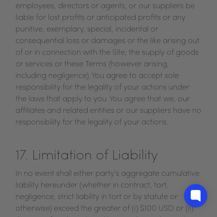
employees, directors or agents, or our suppliers be
liable for lost profits or anticipated profits or any
punitive, exemplary, special, incidental or
consequential loss or damages or the like arising out
of or in connection with the Site, the supply of goods
or services or these Terms (however arising,
including negligence). You agree to accept sole
responsibility for the legality of your actions under
the laws that apply to you. You agree that we, our
affiliates and related entities or our suppliers have no
responsibility for the legality of your actions.
17. Limitation of Liability
In no event shall either party’s aggregate cumulative
liability hereunder (whether in contract, tort,
negligence, strict liability in tort or by statute or
otherwise) exceed the greater of (i) $100 USD or (ii)