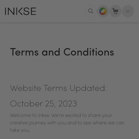
Terms and Conditions
Website Terms Updated:
October 25, 2023
Welcome to Inkse. We’re excited to share your
creative journey with you and to see where we can
take you.