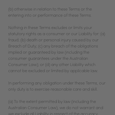
(b) otherwise in relation to these Terms or the
entering into or performance of these Terms.
Nothing in these Terms excludes or limits your
statutory rights as a consumer or our Liability for: (a)
fraud; (b) death or personal injury caused by our
Breach of Duty; (c) any breach of the obligations
implied or guaranteed by law (including the
consumer guarantees under the Australian
Consumer Law); or (d) any other Liability which
cannot be excluded or limited by applicable law.
In performing any obligation under these Terms, our
only duty is to exercise reasonable care and skill.
(a) To the extent permitted by law (including the
Australian Consumer Law), we do not warrant and
we exclude all Liability in respect of the accuracy,