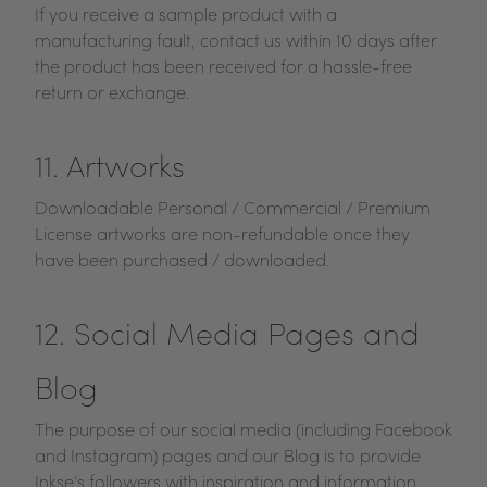
If you receive a sample product with a
manufacturing fault, contact us within 10 days after
the product has been received for a hassle-free
return or exchange.
11. Artworks
Downloadable Personal / Commercial / Premium
License artworks are non-refundable once they
have been purchased / downloaded.
12. Social Media Pages and
Blog
The purpose of our social media (including Facebook
and Instagram) pages and our Blog is to provide
Inkse’s followers with inspiration and information