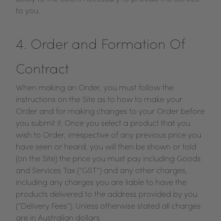
to you.
4. Order and Formation Of
Contract
When making an Order, you must follow the
instructions on the Site as to how to make your
Order and for making changes to your Order before
you submit it. Once you select a product that you
wish to Order, irrespective of any previous price you
have seen or heard, you will then be shown or told
(on the Site) the price you must pay including Goods
and Services Tax (“GST”) and any other charges,
including any charges you are liable to have the
products delivered to the address provided by you
(“Delivery Fees”). Unless otherwise stated all charges
are in Australian dollars.