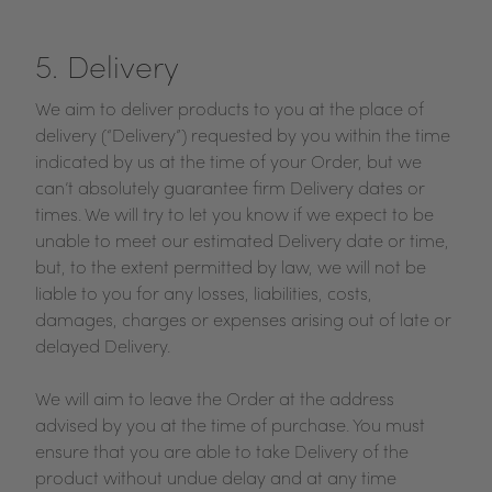
5. Delivery
We aim to deliver products to you at the place of
delivery (“Delivery”) requested by you within the time
indicated by us at the time of your Order, but we
can’t absolutely guarantee firm Delivery dates or
times. We will try to let you know if we expect to be
unable to meet our estimated Delivery date or time,
but, to the extent permitted by law, we will not be
liable to you for any losses, liabilities, costs,
damages, charges or expenses arising out of late or
delayed Delivery.
We will aim to leave the Order at the address
advised by you at the time of purchase. You must
ensure that you are able to take Delivery of the
product without undue delay and at any time