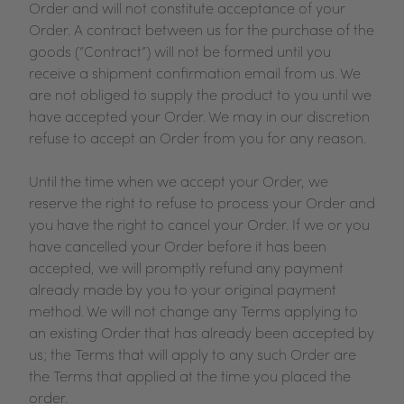
Order and will not constitute acceptance of your
Order. A contract between us for the purchase of the
goods (“Contract”) will not be formed until you
receive a shipment confirmation email from us. We
are not obliged to supply the product to you until we
have accepted your Order. We may in our discretion
refuse to accept an Order from you for any reason.
Until the time when we accept your Order, we
reserve the right to refuse to process your Order and
you have the right to cancel your Order. If we or you
have cancelled your Order before it has been
accepted, we will promptly refund any payment
already made by you to your original payment
method. We will not change any Terms applying to
an existing Order that has already been accepted by
us; the Terms that will apply to any such Order are
the Terms that applied at the time you placed the
order.