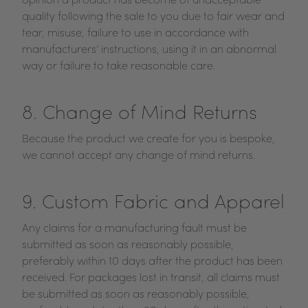
opinion a product has become of unacceptable
quality following the sale to you due to fair wear and
tear, misuse, failure to use in accordance with
manufacturers’ instructions, using it in an abnormal
way or failure to take reasonable care.
8. Change of Mind Returns
Because the product we create for you is bespoke,
we cannot accept any change of mind returns.
9. Custom Fabric and Apparel
Any claims for a manufacturing fault must be
submitted as soon as reasonably possible,
preferably within 10 days after the product has been
received. For packages lost in transit, all claims must
be submitted as soon as reasonably possible,