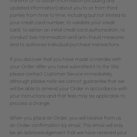
transmit or to obtain information (including any
updated information) about you to or from third
parties from time to time, including but not limited to
your credit card number, to validate your credit
card, to obtain an initial credit card authorisation, to
conduct loss minimisation and anti-fraud measures
and to authorise individual purchase transactions.
If you discover that you have made a mistake with
your Order after you have submitted it to the Site,
please contact Customer Service immediately,
although please note we cannot guarantee that we
will be able to amend your Order in accordance with
your instructions and that fees may be applicable to
process a change.
When you place an Order, you will receive from us
an Order confirmation by email. This email will only
be an acknowledgement that we have received your