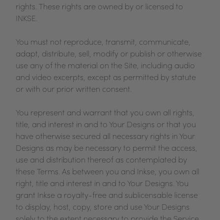
rights. These rights are owned by or licensed to
INKSE.
You must not reproduce, transmit, communicate,
adapt, distribute, sell, modify or publish or otherwise
use any of the material on the Site, including audio
and video excerpts, except as permitted by statute
or with our prior written consent.
You represent and warrant that you own all rights,
title, and interest in and to Your Designs or that you
have otherwise secured all necessary rights in Your
Designs as may be necessary to permit the access,
use and distribution thereof as contemplated by
these Terms. As between you and Inkse, you own all
right, title and interest in and to Your Designs. You
grant Inkse a royalty-free and sublicensable license
to display, host, copy, store and use Your Designs
solely to the extent necessary to provide the Service