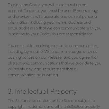
To place an Order, you will need to set up an
account. To do so, you must be over 18 years of age
and provide us with accurate and current personal
information, including your name, address and
email address so that we can communicate with you
in relation to your Order. You are responsible for
You consent to receiving electronic communication,
including by email, SMS, phone, message, or by us
posting notices on our website, and you agree that
all electronic communications that we provide to you
will satisfy any legal requirement that a
communication be in writing.
3. Intellectual Property
The Site and the content on the Site are subject to
copyright, trademark and other intellectual property