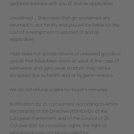
updated address with you (if and as applicable).
Unclaimed - Shipments that go unclaimed are
returned to our facility and you will be liable for the
cost of a reshipment to yourself (if and as
applicable).
Inkse does not accept returns of unsealed goods or
goods that have been worn or used. In the case of
swimwear and gym wear a return may not be
accepted due to health and or hygiene reasons.
We do not refund orders for buyer’s remorse.
Notification for EU consumers: According to Article
16(c) and (e) of the Directive 2011/83/EU of the
European Parliament and of the Council of 25
October 2011 on consumer rights, the right of
withdrawal may not be provided for: