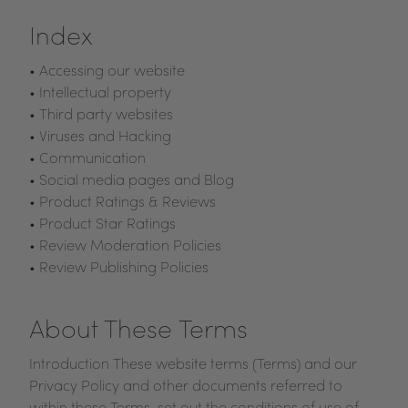
Index
• Accessing our website
• Intellectual property
• Third party websites
• Viruses and Hacking
• Communication
• Social media pages and Blog
• Product Ratings & Reviews
• Product Star Ratings
• Review Moderation Policies
• Review Publishing Policies
About These Terms
Introduction These website terms (Terms) and our
Privacy Policy and other documents referred to