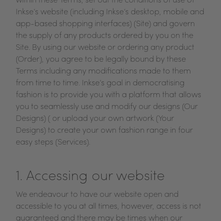
within these Terms, set out the conditions of use of
Inkse’s website (including Inkse’s desktop, mobile and
app-based shopping interfaces) (Site) and govern
the supply of any products ordered by you on the
Site. By using our website or ordering any product
(Order), you agree to be legally bound by these
Terms including any modifications made to them
from time to time. Inkse’s goal in democratising
fashion is to provide you with a platform that allows
you to seamlessly use and modify our designs (Our
Designs) ( or upload your own artwork (Your
Designs) to create your own fashion range in four
easy steps (Services).
1. Accessing our website
We endeavour to have our website open and
accessible to you at all times, however, access is not
guaranteed and there may be times when our