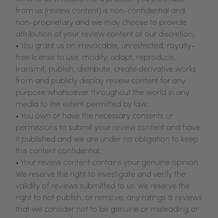
from us (review content) is non-confidential and
non-proprietary and we may choose to provide
attribution of your review content at our discretion;
• You grant us an irrevocable, unrestricted, royalty-
free license to use, modify, adapt, reproduce,
transmit, publish, distribute, create derivative works
from and publicly display review content for any
purpose whatsoever throughout the world in any
media to the extent permitted by law;
• You own or have the necessary consents or
permissions to submit your review content and have
it published and we are under no obligation to keep
this content confidential;
• Your review content contains your genuine opinion.
We reserve the right to investigate and verify the
validity of reviews submitted to us. We reserve the
right to not publish, or remove, any ratings & reviews
that we consider not to be genuine or misleading or