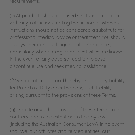
requirements.
(e) All products should be used strictly in accordance
with any instructions, noting that in some instances
instructions should not be considered a substitute for
professional medical advice or treatment. You should
always check product ingredients or materials,
particularly where allergies or sensitivities are known.
In the event of any adverse reaction, please
discontinue use and seek medical assistance.
(f) We do not accept and hereby exclude any Liability
for Breach of Duty other than any such Liability
arising pursuant to the provisions of these Terms.
(g) Despite any other provision of these Terms to the
contrary and to the extent permitted by law
(including the Australian Consumer Law), in no event
shall we, our affiliates and related entities, our