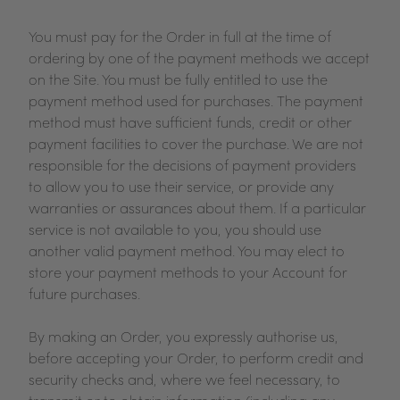
You must pay for the Order in full at the time of
ordering by one of the payment methods we accept
on the Site. You must be fully entitled to use the
payment method used for purchases. The payment
method must have sufficient funds, credit or other
payment facilities to cover the purchase. We are not
responsible for the decisions of payment providers
to allow you to use their service, or provide any
warranties or assurances about them. If a particular
service is not available to you, you should use
another valid payment method. You may elect to
store your payment methods to your Account for
future purchases.
By making an Order, you expressly authorise us,
before accepting your Order, to perform credit and
security checks and, where we feel necessary, to