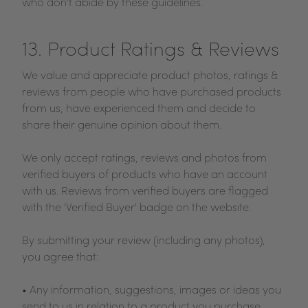
who don't abide by these guidelines.
13. Product Ratings & Reviews
We value and appreciate product photos, ratings &
reviews from people who have purchased products
from us, have experienced them and decide to
share their genuine opinion about them.
We only accept ratings, reviews and photos from
verified buyers of products who have an account
with us. Reviews from verified buyers are flagged
with the 'Verified Buyer' badge on the website.
By submitting your review (including any photos),
you agree that:
• Any information, suggestions, images or ideas you
send to us in relation to a product you purchase