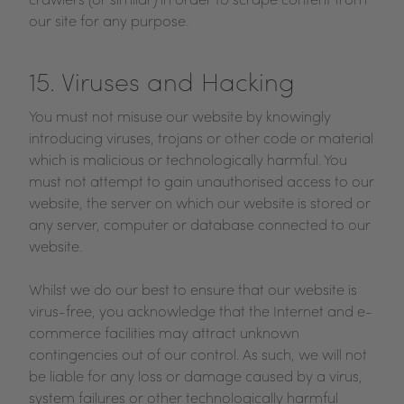
crawlers (or similar) in order to scrape content from
our site for any purpose.
15. Viruses and Hacking
You must not misuse our website by knowingly
introducing viruses, trojans or other code or material
which is malicious or technologically harmful. You
must not attempt to gain unauthorised access to our
website, the server on which our website is stored or
any server, computer or database connected to our
website.
Whilst we do our best to ensure that our website is
virus-free, you acknowledge that the Internet and e-
commerce facilities may attract unknown
contingencies out of our control. As such, we will not
be liable for any loss or damage caused by a virus,
system failures or other technologically harmful