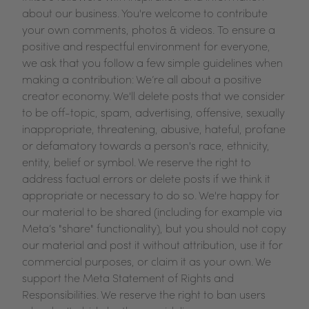
about our business. You're welcome to contribute
your own comments, photos & videos. To ensure a
positive and respectful environment for everyone,
we ask that you follow a few simple guidelines when
making a contribution: We’re all about a positive
creator economy. We'll delete posts that we consider
to be off-topic, spam, advertising, offensive, sexually
inappropriate, threatening, abusive, hateful, profane
or defamatory towards a person's race, ethnicity,
entity, belief or symbol. We reserve the right to
address factual errors or delete posts if we think it
appropriate or necessary to do so. We're happy for
our material to be shared (including for example via
Meta’s "share" functionality), but you should not copy
our material and post it without attribution, use it for
commercial purposes, or claim it as your own. We
support the Meta Statement of Rights and
Responsibilities. We reserve the right to ban users