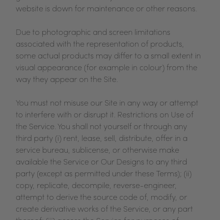
website is down for maintenance or other reasons.
Due to photographic and screen limitations
associated with the representation of products,
some actual products may differ to a small extent in
visual appearance (for example in colour) from the
way they appear on the Site.
You must not misuse our Site in any way or attempt
to interfere with or disrupt it. Restrictions on Use of
the Service. You shall not yourself or through any
third party (i) rent, lease, sell, distribute, offer in a
service bureau, sublicense, or otherwise make
available the Service or Our Designs to any third
party (except as permitted under these Terms); (ii)
copy, replicate, decompile, reverse-engineer,
attempt to derive the source code of, modify, or
create derivative works of the Service, or any part