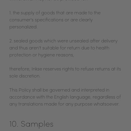
1. the supply of goods that are made to the
consumer's specifications or are clearly
personalized.
2. sealed goods which were unsealed after delivery
and thus aren't suitable for return due to health
protection or hygiene reasons,
therefore, Inkse reserves rights to refuse returns at its
sole discretion.
This Policy shall be governed and interpreted in
accordance with the English language, regardless of
any translations made for any purpose whatsoever.
10. Samples