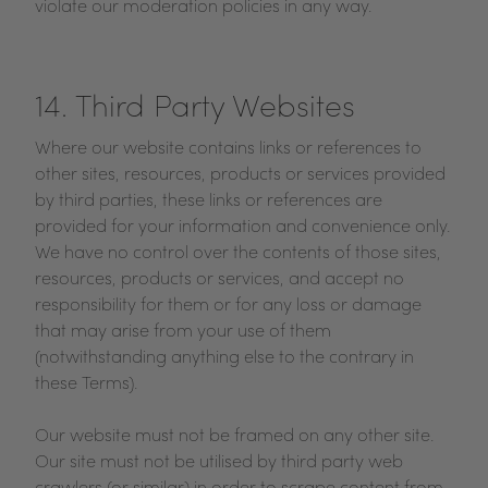
violate our moderation policies in any way.
14. Third Party Websites
Where our website contains links or references to
other sites, resources, products or services provided
by third parties, these links or references are
provided for your information and convenience only.
We have no control over the contents of those sites,
resources, products or services, and accept no
responsibility for them or for any loss or damage
that may arise from your use of them
(notwithstanding anything else to the contrary in
these Terms).
Our website must not be framed on any other site.
Our site must not be utilised by third party web