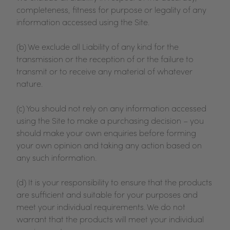
completeness, fitness for purpose or legality of any
information accessed using the Site.
(b) We exclude all Liability of any kind for the
transmission or the reception of or the failure to
transmit or to receive any material of whatever
nature.
(c) You should not rely on any information accessed
using the Site to make a purchasing decision – you
should make your own enquiries before forming
your own opinion and taking any action based on
any such information.
(d) It is your responsibility to ensure that the products
are sufficient and suitable for your purposes and
meet your individual requirements. We do not
warrant that the products will meet your individual