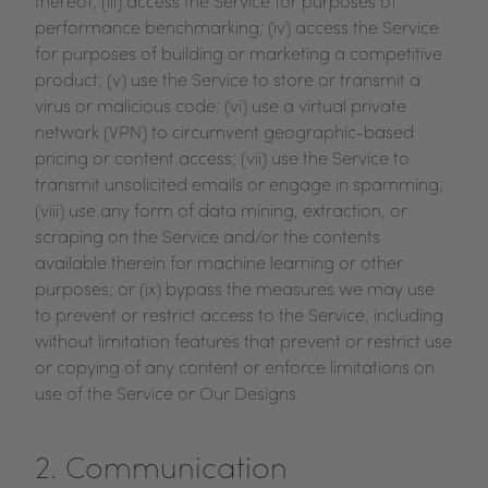
thereof; (iii) access the Service for purposes of
performance benchmarking; (iv) access the Service
for purposes of building or marketing a competitive
product; (v) use the Service to store or transmit a
virus or malicious code; (vi) use a virtual private
network (VPN) to circumvent geographic-based
pricing or content access; (vii) use the Service to
transmit unsolicited emails or engage in spamming;
(viii) use any form of data mining, extraction, or
scraping on the Service and/or the contents
available therein for machine learning or other
purposes; or (ix) bypass the measures we may use
to prevent or restrict access to the Service, including
without limitation features that prevent or restrict use
or copying of any content or enforce limitations on
use of the Service or Our Designs.
2. Communication