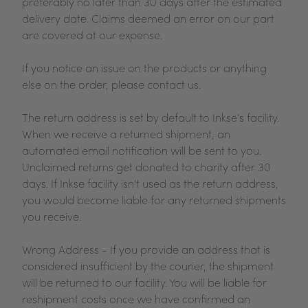
preferably no later than 30 days after the estimated
delivery date. Claims deemed an error on our part
are covered at our expense.
If you notice an issue on the products or anything
else on the order, please contact us.
The return address is set by default to Inkse’s facility.
When we receive a returned shipment, an
automated email notification will be sent to you.
Unclaimed returns get donated to charity after 30
days. If Inkse facility isn't used as the return address,
you would become liable for any returned shipments
you receive.
Wrong Address - If you provide an address that is
considered insufficient by the courier, the shipment
will be returned to our facility. You will be liable for
reshipment costs once we have confirmed an