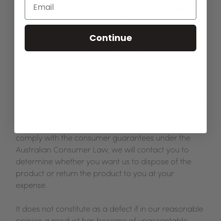
If the product is confirmed to have a defect, we will
replace or repair the product (if repair is reasonably
possible) or refund the price of the product to your
Continue
original payment method, as appropriate. If the
product is confirmed to have a major defect, you
are entitled to elect whether you want us to replace
or repair (if repair is reasonably possible) the
product or refund the price of the product to your
original payment method. If the product is found not
to have a defect, deemed out of warranty, or you
otherwise do not have a remedy for a failure to
comply with the consumer guarantees under the
Australian Consumer Law, we will contact you to
determine whether you want us to dispose of the
product or return the product to you at your
expense.
It does not constitute as a defect if in our reasonable