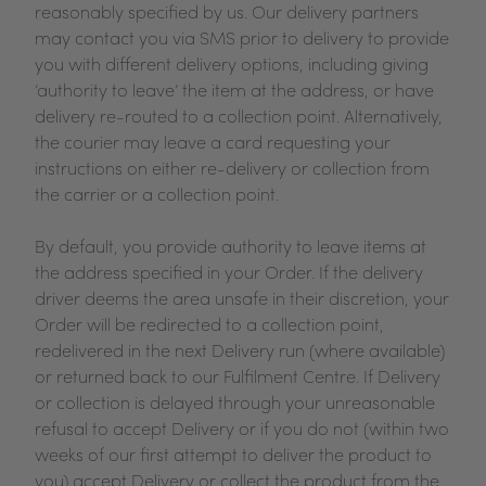
reasonably specified by us. Our delivery partners
may contact you via SMS prior to delivery to provide
you with different delivery options, including giving
‘authority to leave’ the item at the address, or have
delivery re-routed to a collection point. Alternatively,
the courier may leave a card requesting your
instructions on either re-delivery or collection from
the carrier or a collection point.
By default, you provide authority to leave items at
the address specified in your Order. If the delivery
driver deems the area unsafe in their discretion, your
Order will be redirected to a collection point,
redelivered in the next Delivery run (where available)
or returned back to our Fulfilment Centre. If Delivery
or collection is delayed through your unreasonable
refusal to accept Delivery or if you do not (within two
weeks of our first attempt to deliver the product to
you) accept Delivery or collect the product from the