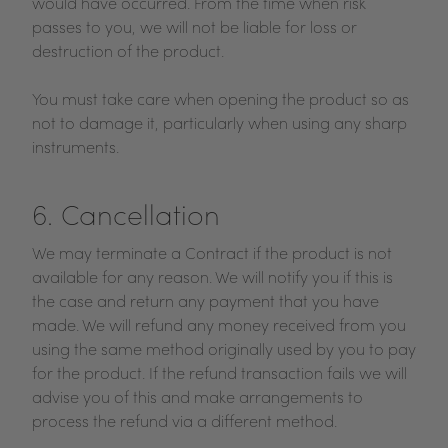
would have occurred. From the time when risk
passes to you, we will not be liable for loss or
destruction of the product.
You must take care when opening the product so as
not to damage it, particularly when using any sharp
instruments.
6. Cancellation
We may terminate a Contract if the product is not
available for any reason. We will notify you if this is
the case and return any payment that you have
made. We will refund any money received from you
using the same method originally used by you to pay
for the product. If the refund transaction fails we will
advise you of this and make arrangements to
process the refund via a different method.