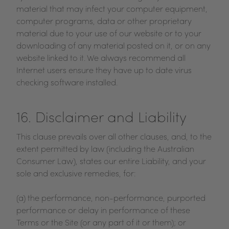
material that may infect your computer equipment,
computer programs, data or other proprietary
material due to your use of our website or to your
downloading of any material posted on it, or on any
website linked to it. We always recommend all
Internet users ensure they have up to date virus
checking software installed.
16. Disclaimer and Liability
This clause prevails over all other clauses, and, to the
extent permitted by law (including the Australian
Consumer Law), states our entire Liability, and your
sole and exclusive remedies, for:
(a) the performance, non-performance, purported
performance or delay in performance of these
Terms or the Site (or any part of it or them); or