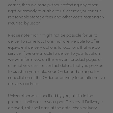
carrier, then we may (without affecting any other
right or remedy available to us) charge you for our
reasonable storage fees and other costs reasonably
incurred by us; or
Please note that it might not be possible for us to
deliver to some locations, nor are we able to offer
equivalent delivery options to locations that we do
service. If we are unable to deliver to your location,
we will inform you on the relevant product page, or
alternatively use the contact details that you provide
to us when you make your Order and arrange for
cancellation of the Order or delivery to an alternative
delivery address.
Unless otherwise specified by you, all risk in the
product shall pass to you upon Delivery. If Delivery is
delayed, risk shall pass at the date when delivery