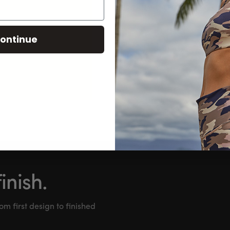
ESSENTIAL OVERSIZED HEAVYWEIGH
mens | S-XXL | 3 colours
1-5 units
:
ontinue
21-35 units
:
SHO
inish.
om first design to finished