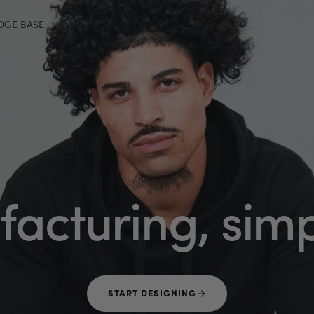
DGE BASE
acturing,
simp
START DESIGNING