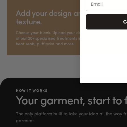
Add your design and give it
C
texture.
Choose your blank. Upload your design. Finish it with one
of our 20+ specialised treatments including embroidery,
heat seals, puff print and more.
HOW IT WORKS
Your garment, start to f
The only platform built to take your idea all the way fr
garment.