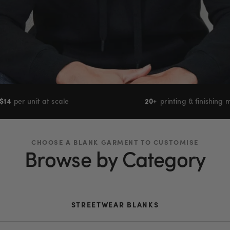
$
14
per unit at scale
20+
printing & finishing
CHOOSE A BLANK GARMENT TO CUSTOMISE
Browse by Category
STREETWEAR BLANKS