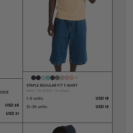
+
9
STAPLE REGULAR FIT T-SHIRT
mens | XS-XXXXL | 19 colours
OODIE
1-5 units
:
USD 19
USD 26
21-35 units
:
USD 15
USD 21