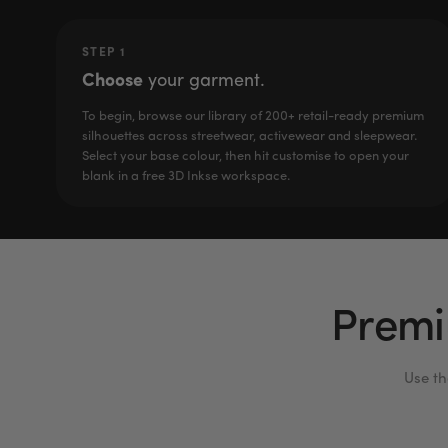
STEP 1
Choose
your garment.
To begin, browse our library of 200+ retail-ready premium
silhouettes across streetwear, activewear and sleepwear.
Select your base colour, then hit customise to open your
blank in a free 3D Inkse workspace.
Premi
Use th