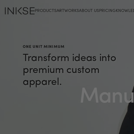
PRODUCTS
ARTWORKS
ABOUT US
PRICING
KNOWLE
ONE UNIT MINIMUM
Transform
ideas
into
premium
custom
apparel.
Manuf