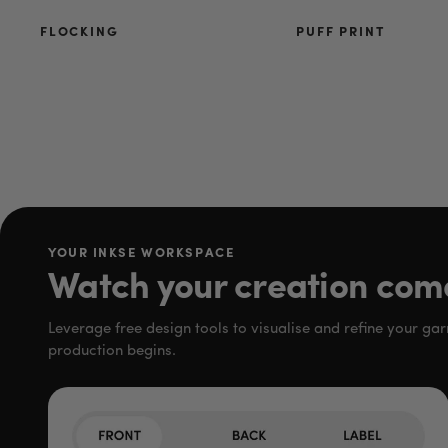
FLOCKING
PUFF PRINT
YOUR INKSE WORKSPACE
Watch your creation come 
Leverage free design tools to visualise and refine your ga
production begins.