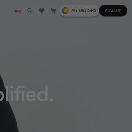
MY DESIGNS
SIGN UP
lified.