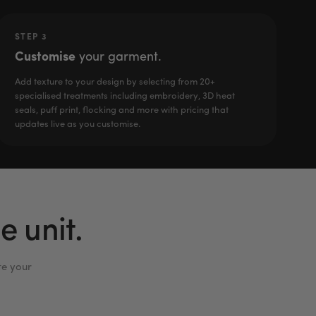
STEP 3
Customise
your garment.
Add texture to your design by selecting from 20+
specialised treatments including embroidery, 3D heat
seals, puff print, flocking and more with pricing that
updates live as you customise.
 unit.
te your