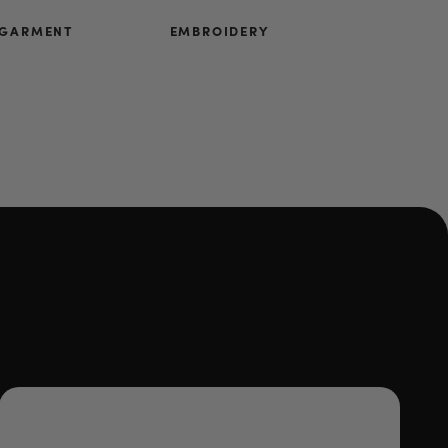
 GARMENT
EMBROIDERY