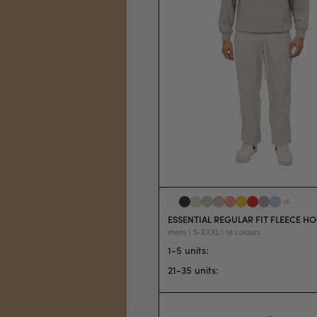
+
6
ESSENTIAL REGULAR FIT FLEECE H
mens | S-XXXL | 16 colours
1-5 units
:
21-35 units
: