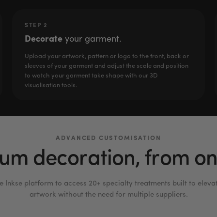
STEP 2
Decorate
your garment.
Upload your artwork, pattern or logo to the front, back or
sleeves of your garment and adjust the scale and position
to watch your garment take shape with our 3D
visualisation tools.
ADVANCED CUSTOMISATION
um decoration, from one
e Inkse platform to access 20+ specialty treatments built to eleva
artwork without the need for multiple suppliers.