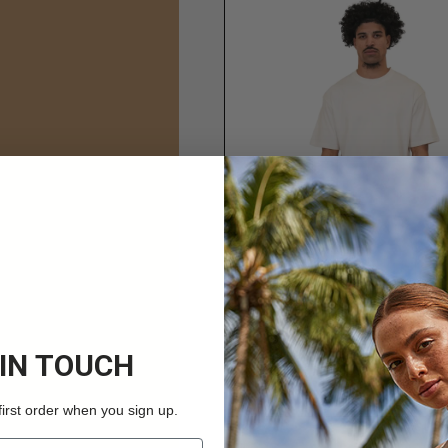
 IN TOUCH
first order when you sign up.