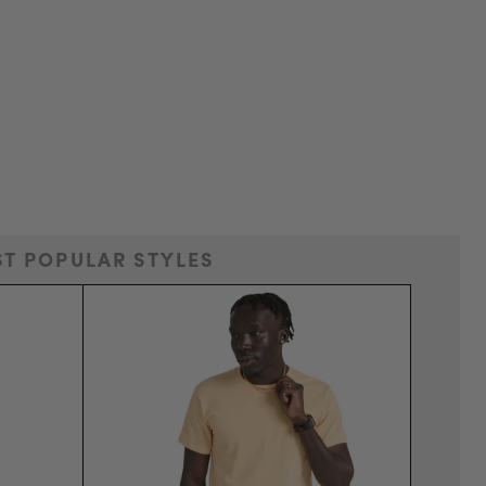
T POPULAR STYLES