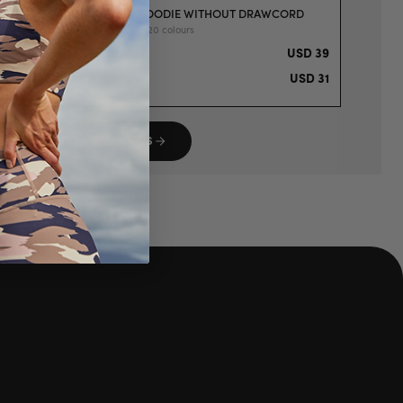
T T-SHIRT
PREMIUM HOODIE WITHOUT DRAWCORD
mens | S-XXL | 20 colours
USD 19
1-5 units
:
USD 39
USD 15
21-35 units
:
USD 31
P BESTSELLING BLANKS