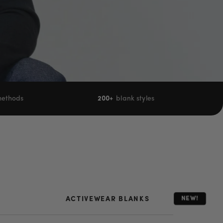
 methods
200+
blank styles
NEW!
ACTIVEWEAR BLANKS