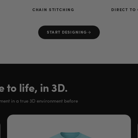
CHAIN STITCHING
DIRECT TO
START DESIGNING
to life, in 3D.
rment in a true 3D environment before