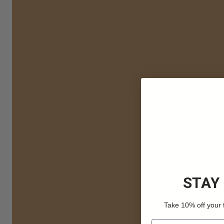
STAY
Take 10% off your 