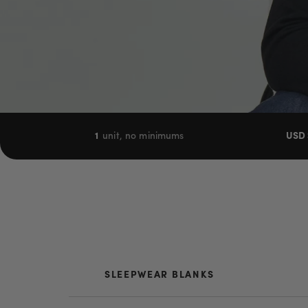
1
unit, no minimums
USD 
SLEEPWEAR BLANKS