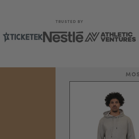
TRUSTED BY
MOS